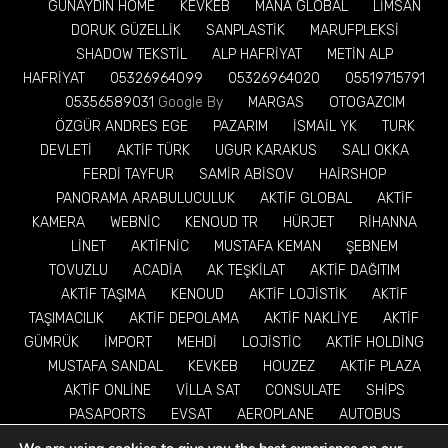
GÜNAYDIN HOME
KEVKEB
MANA GLOBAL
LİMSAN
DORUK GÜZELLİK
SANPLASTİK
MARUFPLEKSİ
SHADOW TEKSTİL
ALP HAFRİYAT
METİN ALP
HAFRİYAT
05326964099
05326964020
05519715791
05356589031
Google By
MARGAS
OTOGAZCIM
ÖZGÜR ANDRES EGE
PAZARIM
İSMAİL YK
TURK
DEVLETİ
AKTİF TÜRK
UGUR KARAKUS
SALI OKKA
FERDİ TAYFUR
SAMİR ABİSOV
HAİRSHOP
PANORAMA ARABULUCULUK
AKTİF GLOBAL
AKTİF
KAMERA
WEBNİC
KENOUD TR
HÜRJET
RİHANNA
LİNET
AKTİFNİC
MUSTAFA KEMAN
ŞEBNEM
TOVUZLU
ACADİA
AK TEŞKİLAT
AKTİF DAĞITIM
AKTİF TAŞIMA
KENOUD
AKTİF LOJİSTİK
AKTİF
TAŞIMACILIK
AKTİF DEPOLAMA
AKTİF NAKLİYE
AKTİF
GÜMRÜK
İMPORT
MEHDİ
LOJİSTİC
AKTİF HOLDİNG
MUSTAFA SANDAL
KEVKEB
HOUZEZ
AKTİF PLAZA
AKTİF ONLİNE
VİLLA SAT
CONSULATE
SHİPS
PASAPORTS
EVSAT
AEROPLANE
AUTOBUS
TRAİNS
EV ALSAT
TRACTOR
TRUCK
TRUCKS