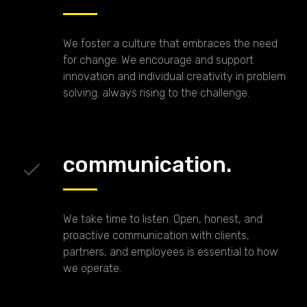
We foster a culture that embraces the need
for change. We encourage and support
innovation and individual creativity in problem
solving; always rising to the challenge.
communication.
We take time to listen. Open, honest, and
proactive communication with clients,
partners, and employees is essential to how
we operate.