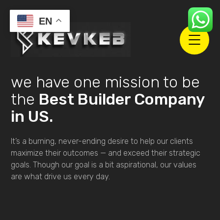
EN
we have one mission to be
the
Best Builder Company
in US.
It’s a burning, never-ending desire to help our clients
maximize their outcomes — and exceed their strategic
goals. Though our goal is a bit aspirational, our values
are what drive us every day.