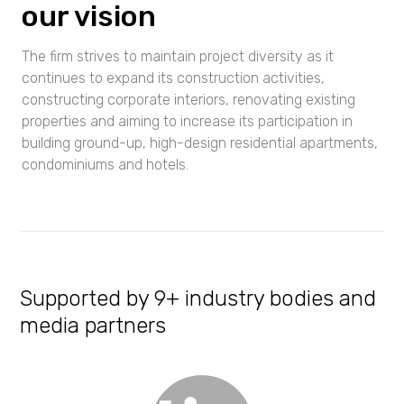
our vision
The firm strives to maintain project diversity as it
continues to expand its construction activities,
constructing corporate interiors, renovating existing
properties and aiming to increase its participation in
building ground-up, high-design residential apartments,
condominiums and hotels.
Supported by 9+ industry bodies and
media partners