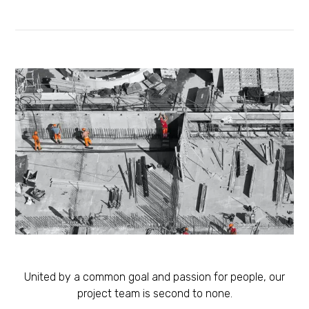
United by a common goal and passion for people, our
project team is second to none.