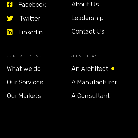
About Us
Facebook
Leadership
Twitter
Contact Us
Linkedin
OUR EXPERIENCE
JOIN TODAY
What we do
An Architect
Our Services
A Manufacturer
Our Markets
A Consultant