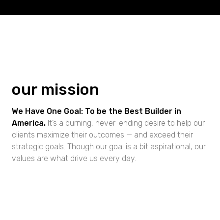
our mission
We Have One Goal: To be the Best Builder in
America.
It’s a burning, never-ending desire to help our
clients maximize their outcomes — and exceed their
strategic goals. Though our goal is a bit aspirational, our
values are what drive us every day.