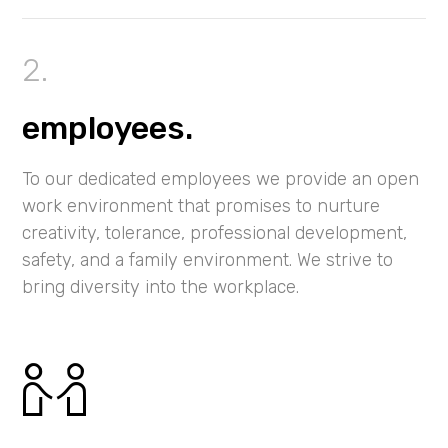
employees.
To our dedicated employees we provide an open
work environment that promises to nurture
creativity, tolerance, professional development,
safety, and a family environment. We strive to
bring diversity into the workplace.