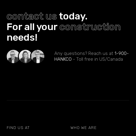
contact us
today.
For all your
construction
needs!
Any questions? Reach us at
1-900-
HANKCO
- Toll free in US/Canada
FIND US AT
WHO WE ARE