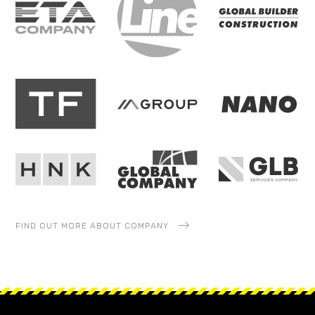
FIND OUT MORE ABOUT COMPANY