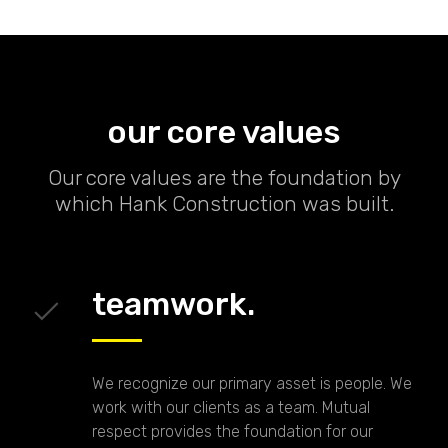
our core values
Our core values are the foundation by
which Hank Construction was built.
teamwork.
We recognize our primary asset is people. We
work with our clients as a team. Mutual
respect provides the foundation for our