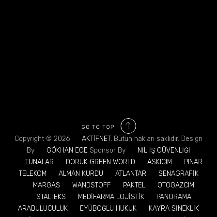
GO TO TOP
Copyright © 2026
AKTİFNET
, Bütün hakları saklıdır. Design
By
GÖKHAN EGE
Sponsor By
NİL İŞ GÜVENLİĞİ
TUNALAR
DORUK GREEN WORLD
ASKICIM
PINAR
TELEKOM
ALMAN KURDU
ATLANTAR
SENAGRAFİK
MARGAS
WANDSTOFF
PAKTEL
OTOGAZCIM
STALTEKS
MEDİFARMA LOJİSTİK
PANORAMA
ARABULUCULUK
EYÜBOĞLU HUKUK
KAYRA SİNEKLİK