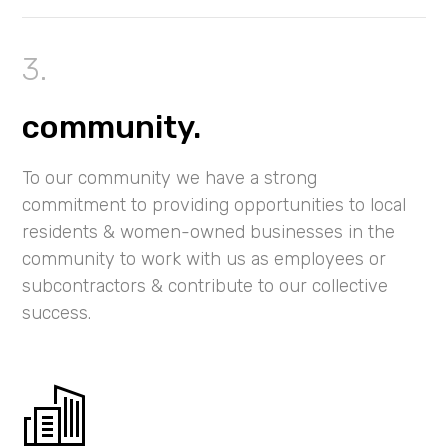
community.
To our community we have a strong
commitment to providing opportunities to local
residents & women-owned businesses in the
community to work with us as employees or
subcontractors & contribute to our collective
success.