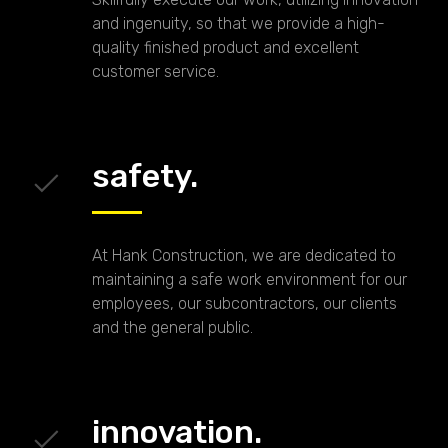
and ingenuity, so that we provide a high-
quality finished product and excellent
customer service.
safety.
At Hank Construction, we are dedicated to
maintaining a safe work environment for our
employees, our subcontractors, our clients
and the general public.
innovation.