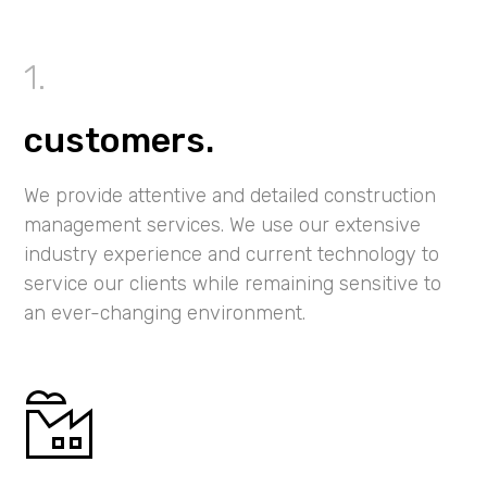
customers.
We provide attentive and detailed construction
management services. We use our extensive
industry experience and current technology to
service our clients while remaining sensitive to
an ever-changing environment.