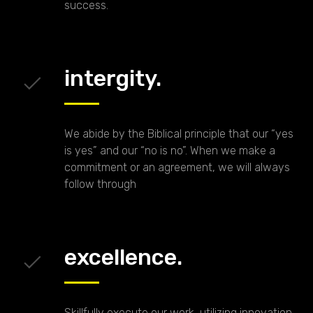
success.
intergity.
We abide by the Biblical principle that our “yes
is yes” and our “no is no”. When we make a
commitment or an agreement, we will always
follow through
excellence.
Skillfully execute our work, utilizing innovation