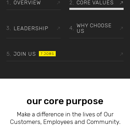
OVERVIEW
CORE VALUES
WHY CHOOSE
LEADERSHIP
US
JOIN US
7 JOBS
our core purpose
Make a difference in the lives of Our
Customers, Employees and Community.